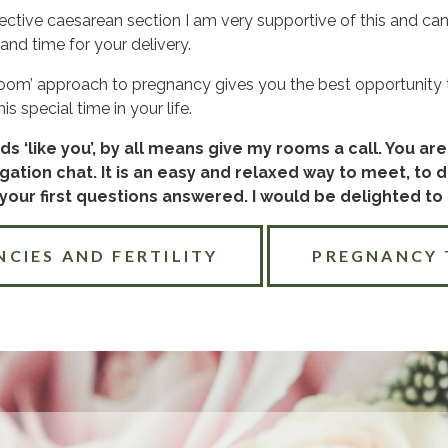
ective caesarean section I am very supportive of this and ca
and time for your delivery.
 bloom’ approach to pregnancy gives you the best opportunity t
s special time in your life.
ds ‘like you’, by all means give my rooms a call. You a
gation chat. It is an easy and relaxed way to meet, to 
our first questions answered. I would be delighted to
NCIES AND FERTILITY
PREGNANCY 