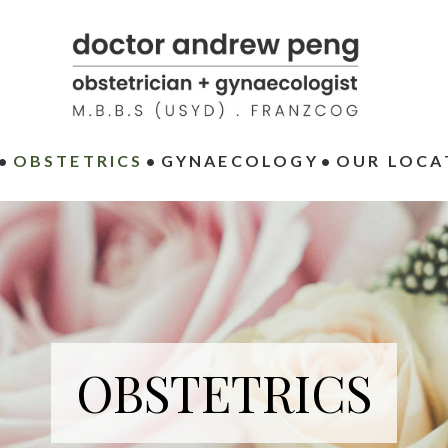
OBSTETRICS
GYNAECOLOGY
OUR LOCA
OBSTETRICS