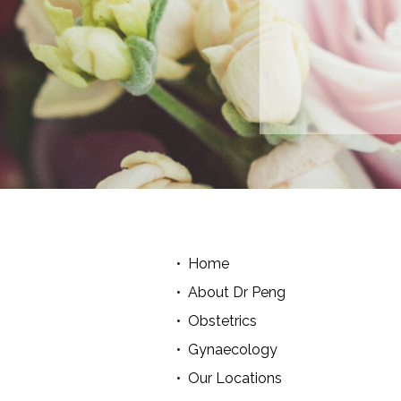
Home
About Dr Peng
Obstetrics
Gynaecology
Our Locations