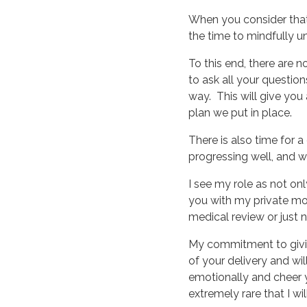
When you consider that y
the time to mindfully 
To this end, there are n
to ask all your questi
way. This will give you
plan we put in place.
There is also time for a
progressing well, and wi
I see my role as not on
you with my private mo
medical review or just n
My commitment to giving
of your delivery and wi
emotionally and cheer you
extremely rare that I wi