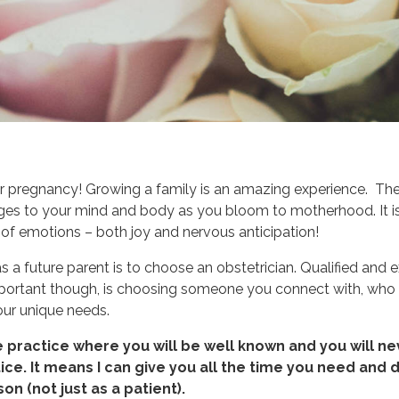
r pregnancy! Growing a family is an amazing experience. The
nges to your mind and body as you bloom to motherhood. It is
 of emotions – both joy and nervous anticipation!
as a future parent is to choose an obstetrician. Qualified and
mportant though, is choosing someone you connect with, who 
our unique needs.
e practice where you will be well known and you will ne
ce. It means I can give you all the time you need and d
on (not just as a patient).