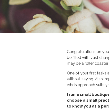
Congratulations on you
be filled with vast cha
may be a roller coaster
One of your first tasks 
without saying. Also i
who’s approach suits y
I run a small boutiqu
choose a small practi
to know you as a pers