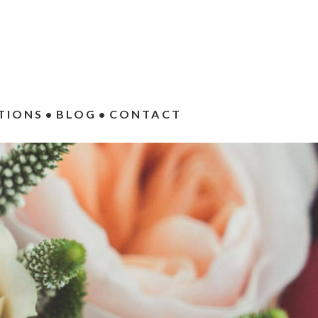
TIONS
BLOG
CONTACT