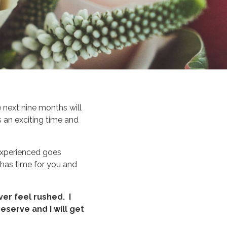
 next nine months will
 an exciting time and
 experienced goes
has time for you and
ver feel rushed. I
eserve and I will get