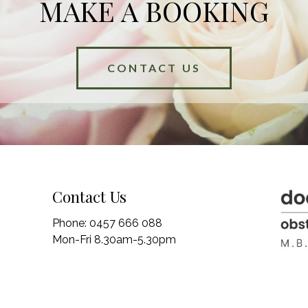
MAKE A BOOKING
CONTACT US
Contact Us
Phone:
0457 666 088
Mon-Fri 8.30am-5.30pm