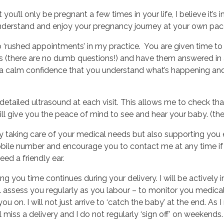
ou’ll only be pregnant a few times in your life, I believe it’s
understand and enjoy your pregnancy journey at your own pac
o ‘rushed appointments’ in my practice. You are given time to 
ons (there are no dumb questions!) and have them answered in
 a calm confidence that you understand what’s happening and
 detailed ultrasound at each visit. This allows me to check th
ll give you the peace of mind to see and hear your baby. (the 
ly taking care of your medical needs but also supporting you 
bile number and encourage you to contact me at any time if 
eed a friendly ear.
 you time continues during your delivery. I will be actively 
ll assess you regularly as you labour – to monitor you medica
 on. I will not just arrive to ‘catch the baby’ at the end. As I r
ll miss a delivery and I do not regularly ‘sign off’ on weekends.