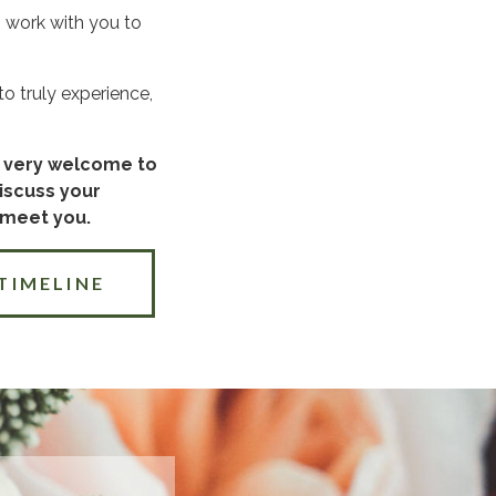
n work with you to
o truly experience,
re very welcome to
discuss your
 meet you.
TIMELINE