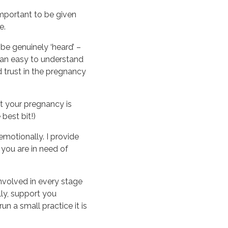
 important to be given
e.
be genuinely ‘heard’ –
 an easy to understand
 trust in the pregnancy
at your pregnancy is
best bit!)
emotionally. I provide
you are in need of
involved in every stage
lly, support you
un a small practice it is