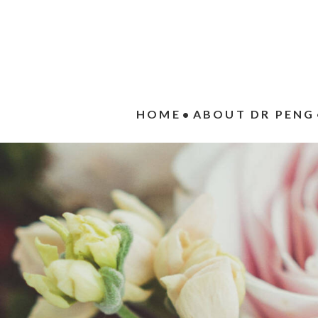
HOME
ABOUT DR PENG