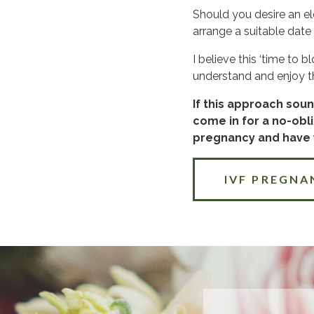
Should you desire an el
arrange a suitable date 
I believe this ‘time to
understand and enjoy thi
If this approach soun
come in for a no-obli
pregnancy and have y
IVF PREGNA